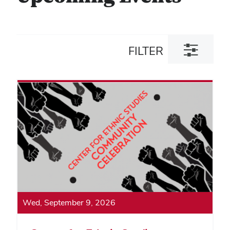
Toggle
FILTER
filter
dialog
Wed, September 9, 2026