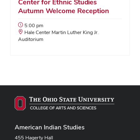
Center for Ethnic Studies
Autumn Welcome Reception
Event
5:00 pm
Start
Event
Hale Center Martin Luther King Jr.
Time:
Location:
Auditorium
American Indian Studies
455 Hagerty Hall