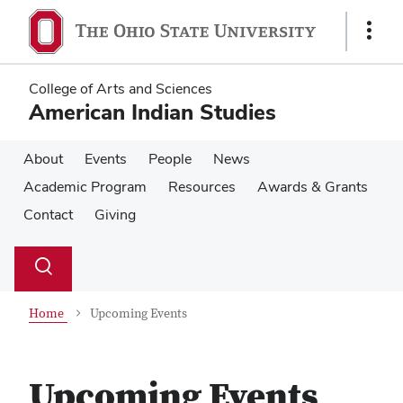
Skip
Skip
to
to
Show
main
main
Links
content
content
College of Arts and Sciences
American Indian Studies
About
Events
People
News
Academic Program
Resources
Awards & Grants
Contact
Giving
Su
Search
Toggle
se
search
dialog
Home
Upcoming Events
Upcoming Events