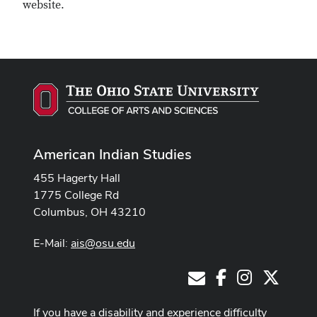
website.
American Indian Studies
455 Hagerty Hall
1775 College Rd
Columbus, OH 43210
E-Mail:
ais@osu.edu
Facebook
Instagram
X
E-Mail
If you have a disability and experience difficulty