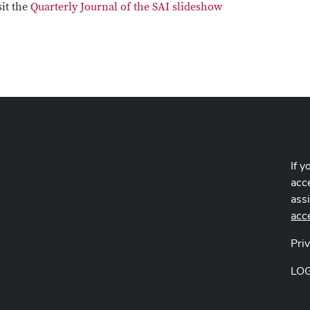
sit the
Quarterly Journal of the SAI slideshow
If y
acce
ass
acc
Pri
LO