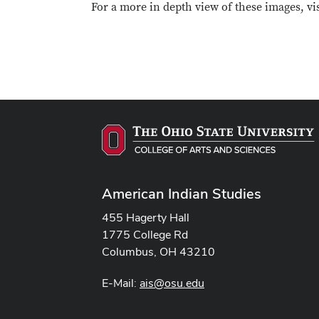
For a more in depth view of these images, vi
American Indian Studies
455 Hagerty Hall
1775 College Rd
Columbus, OH 43210
E-Mail:
ais@osu.edu