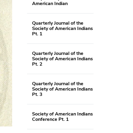
American Indian
Quarterly Journal of the
Society of American Indians
Pt. 1
Quarterly Journal of the
Society of American Indians
Pt. 2
Quarterly Journal of the
Society of American Indians
Pt. 3
Society of American Indians
Conference Pt. 1