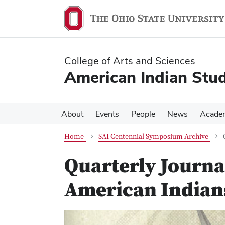
Skip
Skip
to
to
main
main
content
content
College of Arts and Sciences
American Indian Stud
About
Events
People
News
Acade
Home
SAI Centennial Symposium Archive
Quarterly Journal
American Indians
Previous