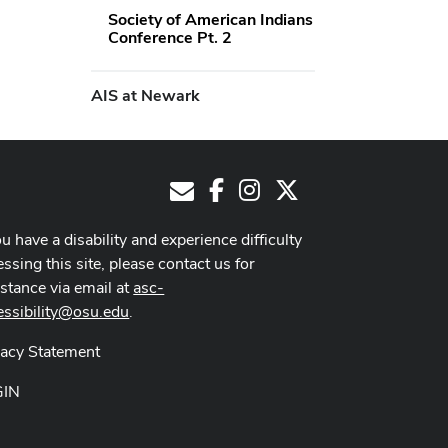
Society of American Indians
Conference Pt. 2
AIS at Newark
Facebook
Instagram
X
E-Mail
ou have a disability and experience difficulty
ssing this site, please contact us for
istance via email at
asc-
essibility@osu.edu
.
vacy Statement
GIN