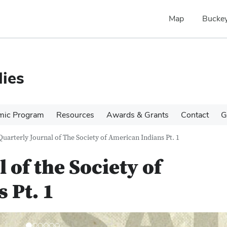
Map
Buckey
ies
mic Program
Resources
Awards & Grants
Contact
G
Quarterly Journal of The Society of American Indians Pt. 1
 of the Society of
 Pt. 1
N