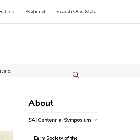
e Link
Webmail
Search Ohio State
Submit
Search
iving
Toggle
search
search
dialog
About
SAI Centennial Symposium
ext
Early Society of the