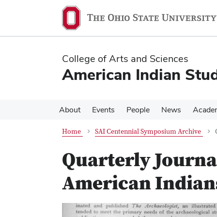
Skip
Skip
to
to
main
main
content
content
College of Arts and Sciences
American Indian Stud
About
Events
People
News
Acade
Home
SAI Centennial Symposium Archive
Quarterly Journal
American Indians
Previous