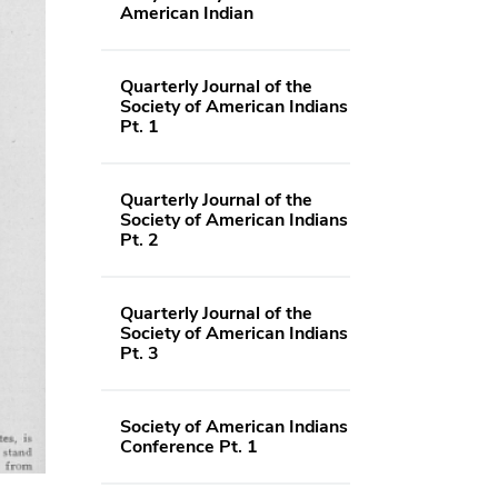
American Indian
Quarterly Journal of the
Society of American Indians
Pt. 1
Quarterly Journal of the
Society of American Indians
Pt. 2
Quarterly Journal of the
Society of American Indians
Pt. 3
Society of American Indians
Conference Pt. 1