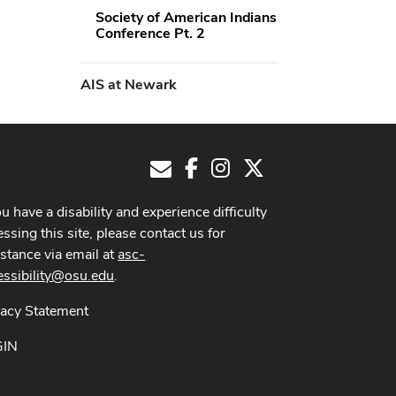
Society of American Indians
Conference Pt. 2
AIS at Newark
Facebook
Instagram
X
E-Mail
ou have a disability and experience difficulty
ssing this site, please contact us for
istance via email at
asc-
essibility@osu.edu
.
vacy Statement
GIN