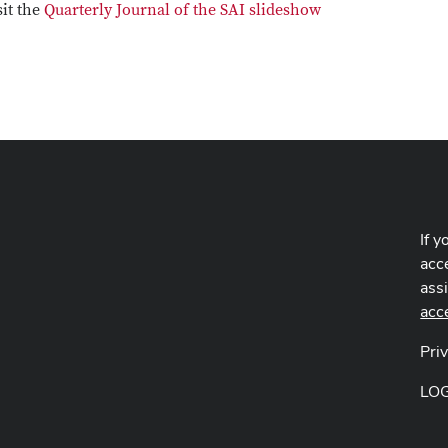
sit the
Quarterly Journal of the SAI slideshow
If y
acce
ass
acc
Pri
LO