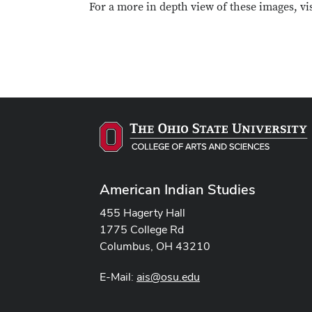
For a more in depth view of these images, vi
American Indian Studies
455 Hagerty Hall
1775 College Rd
Columbus, OH 43210
E-Mail:
ais@osu.edu