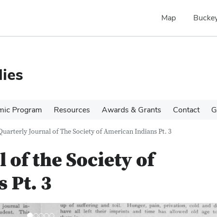
Map
Buckey
ies
mic Program
Resources
Awards & Grants
Contact
G
Quarterly Journal of The Society of American Indians Pt. 3
 of the Society of
 Pt. 3
N