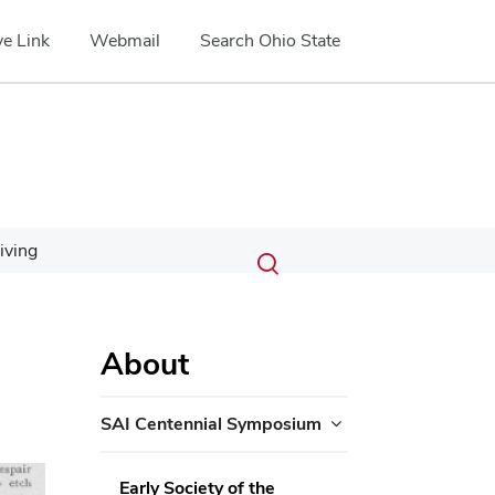
e Link
Webmail
Search Ohio State
Submit
Search
iving
Toggle
search
search
dialog
About
SAI Centennial Symposium
ext
Early Society of the