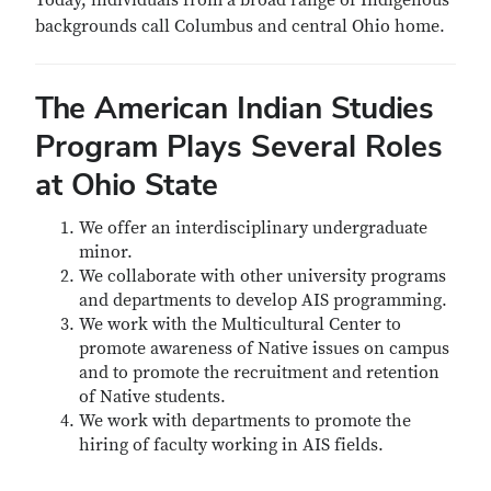
Today, individuals from a broad range of Indigenous
backgrounds call Columbus and central Ohio home.
The American Indian Studies
Program Plays Several Roles
at Ohio State
We offer an interdisciplinary undergraduate
minor.
We collaborate with other university programs
and departments to develop AIS programming.
We work with the Multicultural Center to
promote awareness of Native issues on campus
and to promote the recruitment and retention
of Native students.
We work with departments to promote the
hiring of faculty working in AIS fields.