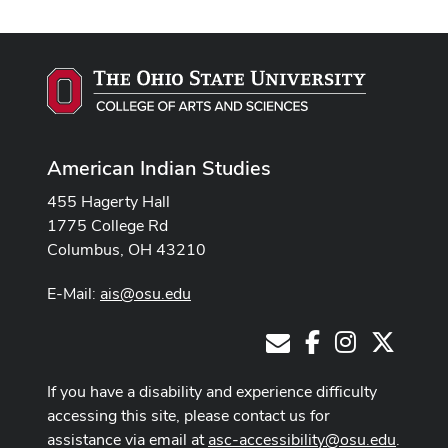
American Indian Studies
455 Hagerty Hall
1775 College Rd
Columbus, OH 43210
E-Mail:
ais@osu.edu
Facebook
Instagram
X
E-Mail
If you have a disability and experience difficulty
accessing this site, please contact us for
assistance via email at
asc-accessibility@osu.edu
.