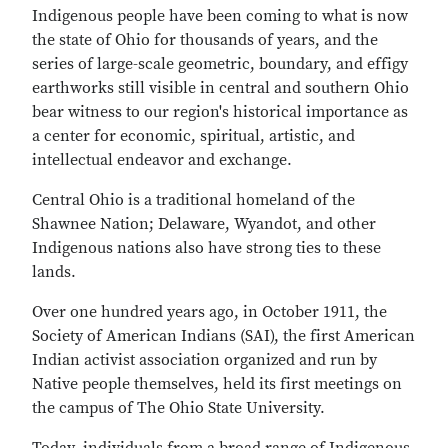
Indigenous people have been coming to what is now
the state of Ohio for thousands of years, and the
series of large-scale geometric, boundary, and effigy
earthworks still visible in central and southern Ohio
bear witness to our region's historical importance as
a center for economic, spiritual, artistic, and
intellectual endeavor and exchange.
Central Ohio is a traditional homeland of the
Shawnee Nation; Delaware, Wyandot, and other
Indigenous nations also have strong ties to these
lands.
Over one hundred years ago, in October 1911, the
Society of American Indians (SAI), the first American
Indian activist association organized and run by
Native people themselves, held its first meetings on
the campus of The Ohio State University.