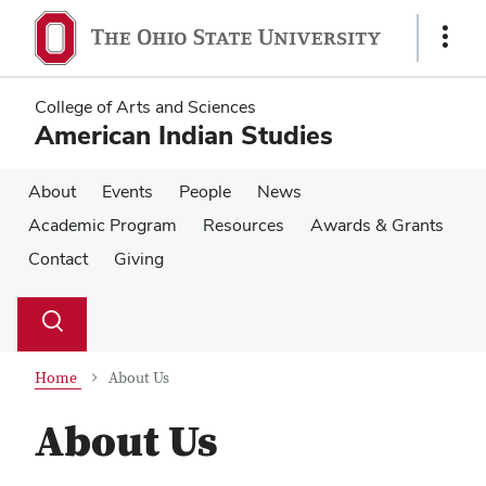
Skip
Skip
to
to
Show
main
main
Links
content
content
College of Arts and Sciences
American Indian Studies
About
Events
People
News
Academic Program
Resources
Awards & Grants
Contact
Giving
Su
Search
Toggle
se
search
dialog
Home
About Us
About Us