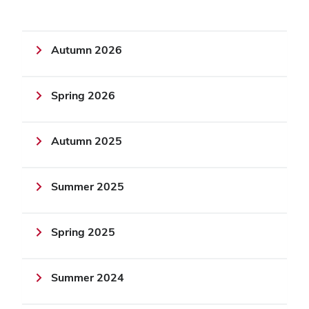
Autumn 2026
Spring 2026
Autumn 2025
Summer 2025
Spring 2025
Summer 2024