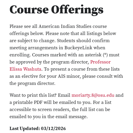
Course Offerings
Please see all American Indian Studies course
offerings below. Please note that all listings below
are subject to change. Students should confirm
meeting arrangements in BuckeyeLink when
enrolling. Courses marked with an asterisk (*) must
be approved by the program director,
Professor
Elissa Washuta
. To present a course from these lists
as an elective for your AIS minor, please consult with
the program director.
Want to print this list? Email
moriarty.8@osu.edu
and
a printable PDF will be emailed to you. For a list
accessible to screen readers, the full list can be
emailed to you in the email message.
Last Updated: 03/12/2026