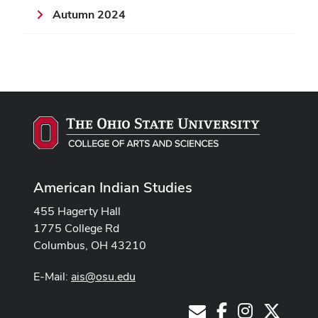
Autumn 2024
American Indian Studies
455 Hagerty Hall
1775 College Rd
Columbus, OH 43210
E-Mail:
ais@osu.edu
Facebook
Instagram
X
E-Mail