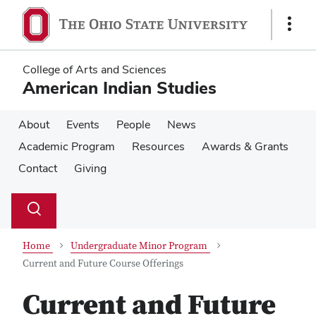
Skip
Skip
to
to
Show
main
main
Links
content
content
College of Arts and Sciences
American Indian Studies
About
Events
People
News
Academic Program
Resources
Awards & Grants
Contact
Giving
Su
Search
Toggle
se
search
dialog
Home
Undergraduate Minor Program
Current and Future Course Offerings
Current and Future