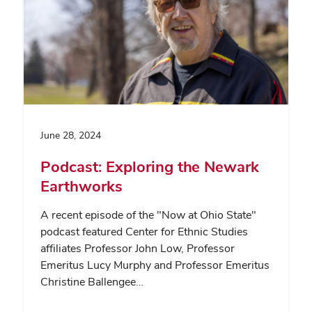
June 28, 2024
Podcast: Exploring the Newark
Earthworks
A recent episode of the "Now at Ohio State"
podcast featured Center for Ethnic Studies
affiliates Professor John Low, Professor
Emeritus Lucy Murphy and Professor Emeritus
Christine Ballengee…