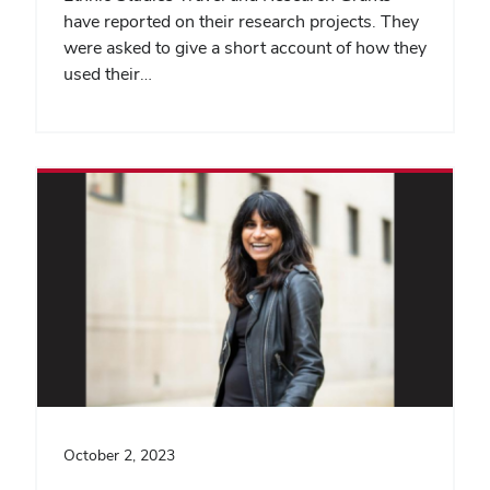
have reported on their research projects. They
were asked to give a short account of how they
used their…
October 2, 2023