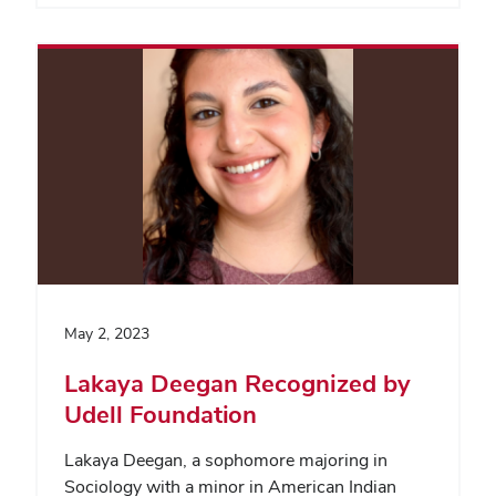
May 2, 2023
Lakaya Deegan Recognized by
Udell Foundation
Lakaya Deegan, a sophomore majoring in
Sociology with a minor in American Indian