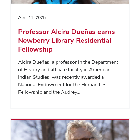
April 11, 2025
Professor Alcira Dueñas earns
Newberry Library Residential
Fellowship
Alcira Dueñas, a professor in the Department
of History and affiliate faculty in American
Indian Studies, was recently awarded a
National Endowment for the Humanities
Fellowship and the Audrey…