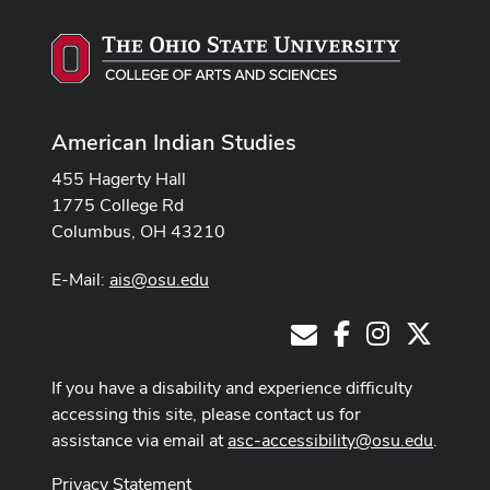
American Indian Studies
455 Hagerty Hall
1775 College Rd
Columbus, OH 43210
E-Mail:
ais@osu.edu
Facebook
Instagram
X
E-Mail
If you have a disability and experience difficulty
accessing this site, please contact us for
assistance via email at
asc-accessibility@osu.edu
.
Privacy Statement