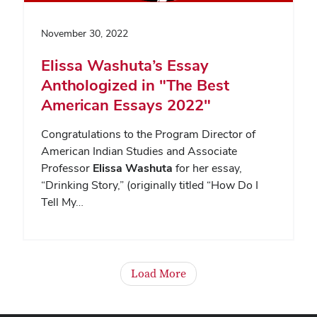
November 30, 2022
Elissa Washuta’s Essay
Anthologized in "The Best
American Essays 2022"
Congratulations to the Program Director of
American Indian Studies and Associate
Professor
Elissa Washuta
for her essay,
“Drinking Story,” (originally titled “How Do I
Tell My…
Load More