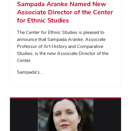
Sampada Aranke Named New
Associate Director of the Center
for Ethnic Studies
The Center for Ethnic Studies is pleased to
announce that Sampada Aranke, Associate
Professor of Art History and Comparative
Studies, is the new Associate Director of the
Center.
Sampada's…