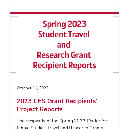
October 11, 2023
2023 CES Grant Recipients'
Project Reports
The recipients of the Spring 2023 Center for
Ethnic Studies Travel and Research Grants