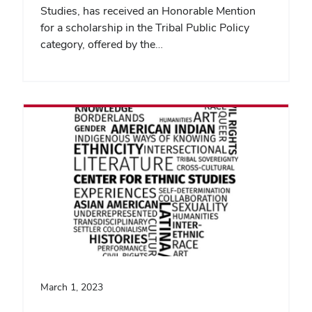
Studies, has received an Honorable Mention
for a scholarship in the Tribal Public Policy
category, offered by the…
March 1, 2023