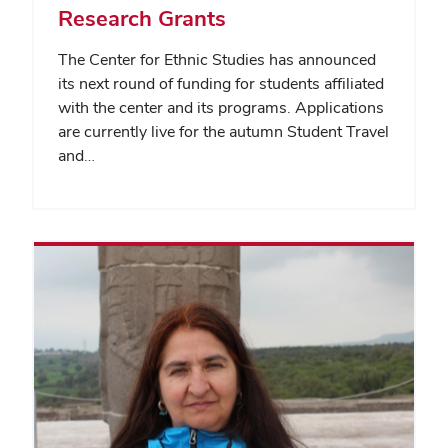
Research Grants
The Center for Ethnic Studies has announced
its next round of funding for students affiliated
with the center and its programs. Applications
are currently live for the autumn Student Travel
and…