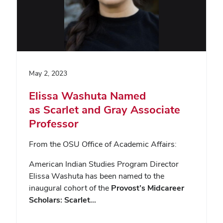
May 2, 2023
Elissa Washuta Named
as Scarlet and Gray Associate
Professor
From the OSU Office of Academic Affairs:
American Indian Studies Program Director
Elissa Washuta has been named to the
inaugural cohort of the
Provost’s Midcareer
Scholars: Scarlet…