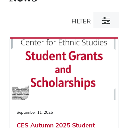
Toggle
FILTER
filter
dialog
September 11, 2025
CES Autumn 2025 Student