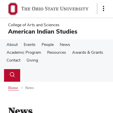
Skip
Skip
to
to
Show
main
main
Links
content
content
College of Arts and Sciences
American Indian Studies
About
Events
People
News
Academic Program
Resources
Awards & Grants
Contact
Giving
Su
Search
Toggle
se
search
dialog
Home
News
News