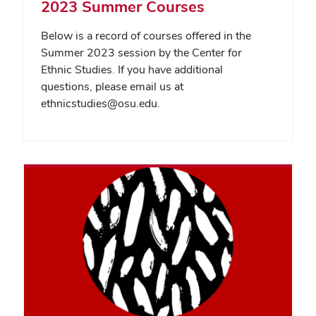
2023 Summer Courses
Below is a record of courses offered in the
Summer 2023 session by the Center for
Ethnic Studies. If you have additional
questions, please email us at
ethnicstudies@osu.edu.