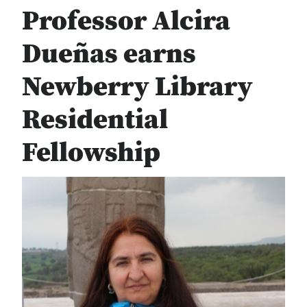
Professor Alcira
Dueñas earns
Newberry Library
Residential
Fellowship