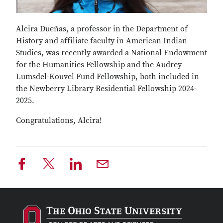
Alcira Dueñas, a professor in the Department of
History and affiliate faculty in American Indian
Studies, was recently awarded a National Endowment
for the Humanities Fellowship and the Audrey
Lumsdel-Kouvel Fund Fellowship, both included in
the Newberry Library Residential Fellowship 2024-
2025.
Congratulations, Alcira!