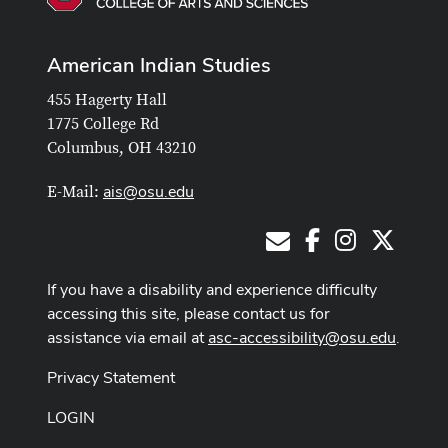
American Indian Studies
455 Hagerty Hall
1775 College Rd
Columbus, OH 43210
ais@osu.edu
E-Mail:
Facebook
Instagram
X
E-Mail
If you have a disability and experience difficulty
accessing this site, please contact us for
assistance via email at
asc-accessibility@osu.edu
.
Privacy Statement
LOGIN