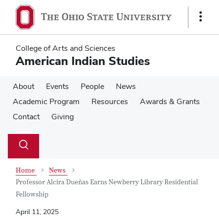
Skip
Skip
to
to
Show
main
main
Links
content
content
College of Arts and Sciences
American Indian Studies
About
Events
People
News
Academic Program
Resources
Awards & Grants
Contact
Giving
Su
Search
Toggle
se
search
dialog
Home
News
Professor Alcira Dueñas Earns Newberry Library Residential
Fellowship
April 11, 2025