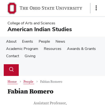
Skip
Skip
to
to
Show
main
main
Links
content
content
College of Arts and Sciences
American Indian Studies
About
Events
People
News
Academic Program
Resources
Awards & Grants
Contact
Giving
Su
Search
Toggle
se
search
dialog
Home
People
Fabian Romero
Fabian Romero
Contact Information
Job Title
Assistant Professor,