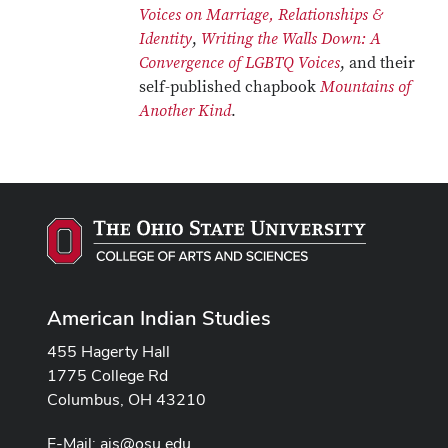
Voices on Marriage, Relationships &
Identity
,
Writing the Walls Down: A
Convergence of LGBTQ Voices
, and their
self-published chapbook
Mountains of
Another Kind
.
American Indian Studies
455 Hagerty Hall
1775 College Rd
Columbus, OH 43210
E-Mail:
ais@osu.edu