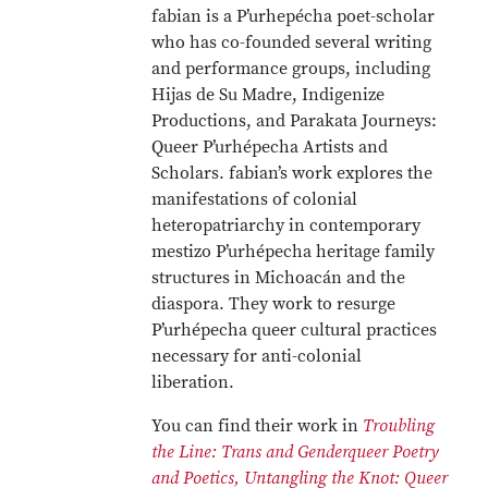
fabian is a P’urhepécha poet-scholar
who has co-founded several writing
and performance groups, including
Hijas de Su Madre, Indigenize
Productions, and Parakata Journeys:
Queer P’urhépecha Artists and
Scholars. fabian’s work explores the
manifestations of colonial
heteropatriarchy in contemporary
mestizo P’urhépecha heritage family
structures in Michoacán and the
diaspora. They work to resurge
P’urhépecha queer cultural practices
necessary for anti-colonial
liberation.
You can find their work in
Troubling
the Line: Trans and Genderqueer Poetry
and Poetics,
Untangling the Knot: Queer