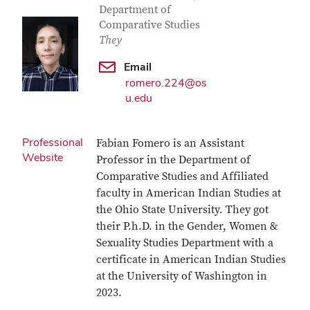
Department of
Comparative Studies
They
Email
romero.224@os
u.edu
Professional
Fabian Fomero is an Assistant
Website
Professor in the Department of
Comparative Studies and Affiliated
faculty in American Indian Studies at
the Ohio State University. They got
their P.h.D. in the Gender, Women &
Sexuality Studies Department with a
certificate in American Indian Studies
at the University of Washington in
2023.